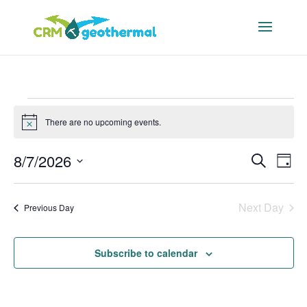
Events
There are no upcoming events.
for
Notice
August
Events
Eve
8/7/2026
Search
7,
Day
Vie
Search
Select
2026
Nav
and
date.
Next Day
Previous Day
Views
Navigat
Subscribe to calendar