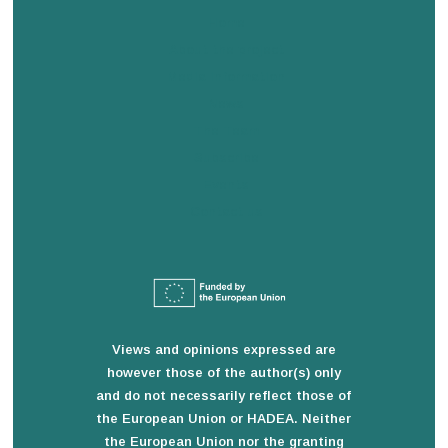
Home
About the project
Media information
News
The Team
Subscribe
Events
Contact us
Views and opinions expressed are
however those of the author(s) only
and do not necessarily reflect those of
the European Union or HADEA. Neither
the European Union nor the granting