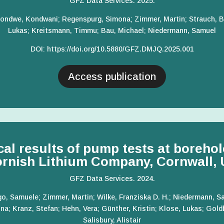
GFZ Data Services. 2025.
 Gondwe, Kondwani; Regenspurg, Simona; Zimmer, Martin; Strauch, B
Lukas; Kreitsmann, Timmu; Bau, Michael; Niedermann, Samuel
DOI
:
https://doi.org/10.5880/GFZ.
DMJQ.2025.001
Access publication
al results of pump tests at boreho
rnish Lithium Company, Cornwall,
GFZ Data Services. 2024.
go, Samuele; Zimmer, Martin; Wilke, Franziska D. H.; Niedermann, Sa
a; Kranz, Stefan; Hehn, Vera; Günther, Kristin; Klose, Lukas; Gold
Salisbury, Alistair