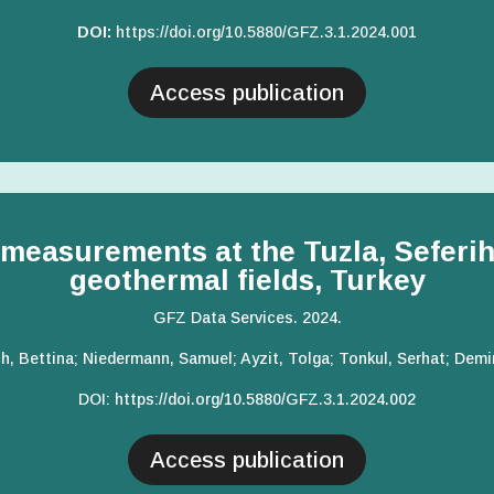
DOI:
https://doi.org/10.5880/GFZ.3.
1.2024.001
Access publication
measurements at the Tuzla, Seferihi
geothermal fields, Turkey
GFZ Data Services. 2024.
h, Bettina; Niedermann, Samuel; Ayzit, Tolga; Tonkul, Serhat; Dem
DOI:
https://doi.org/10.5880/GFZ.3.1.2024.002
Access publication