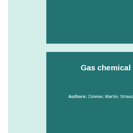
Gas chemical 
Authors:
Zimmer, Martin; Strauc