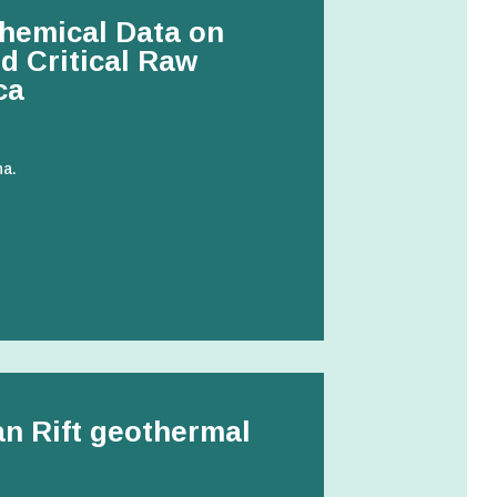
hemical Data on
d Critical Raw
ca
na.
can Rift geothermal