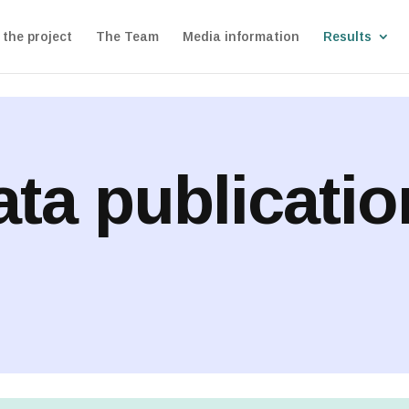
the project
The Team
Media information
Results
ta publicati