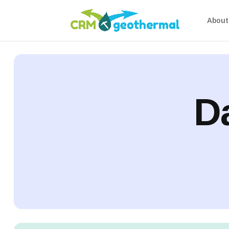
About 
Da