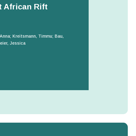
 African Rift
 Anna; Kreitsmann, Timmu; Bau,
eier, Jessica