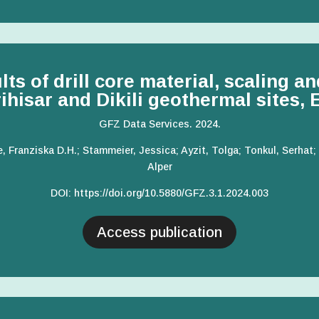
s of drill core material, scaling an
rihisar and Dikili geothermal sites,
GFZ Data Services. 2024.
e, Franziska D.H.; Stammeier, Jessica; Ayzit, Tolga; Tonkul, Serha
Alper
DOI
:
https://doi.org/10.5880/GFZ.3.1.2024.003
Access publication