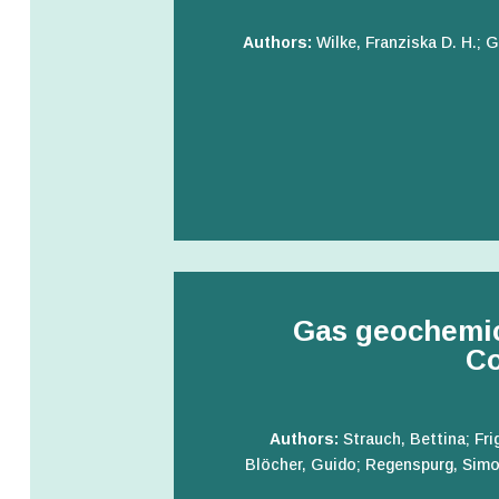
Authors:
Wilke, Franziska D. H.;
Gas geochemic
Co
Authors:
Strauch, Bettina; Fri
Blöcher, Guido; Regenspurg, Simon