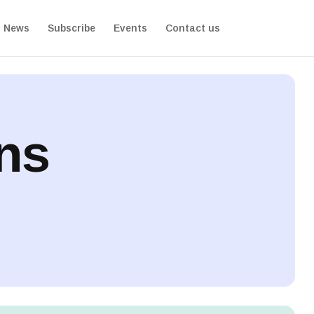
News
Subscribe
Events
Contact us
ons