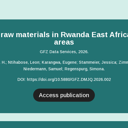
l raw materials in Rwanda East Afri
areas
GFZ Data Services, 2026.
. H.; Ntihabose, Leon; Karangwa, Eugene; Stammeier, Jessica; Zimme
Niedermann, Samuel; Regenspurg, Simona.
DOI:
https://doi.org/10.5880/GFZ.DMJQ.2026.002
Access publication