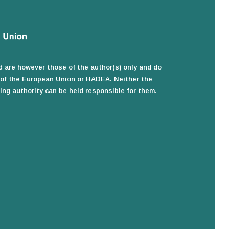
 are however those of the author(s) only and do
e of the European Union or HADEA. Neither the
ng authority can be held responsible for them.