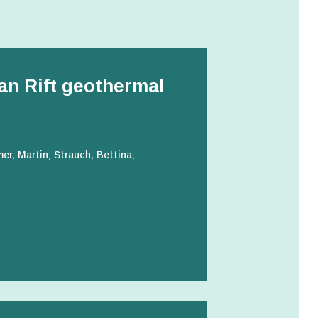
can Rift geothermal
r, Martin; Strauch, Bettina;