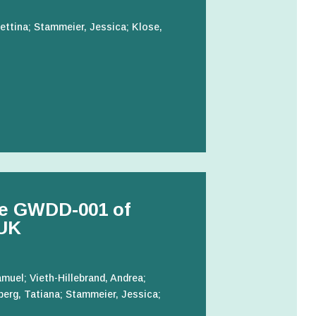
ettina; Stammeier, Jessica; Klose,
le GWDD-001 of
 UK
muel; Vieth-Hillebrand, Andrea;
berg, Tatiana; Stammeier, Jessica;