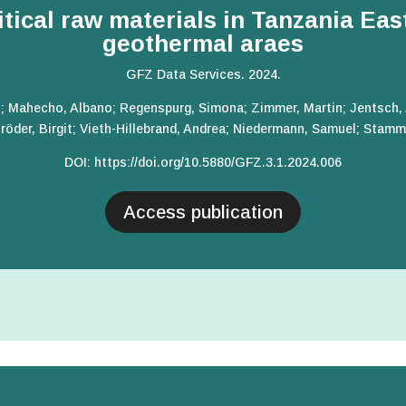
itical raw materials in Tanzania East
geothermal araes
GFZ Data Services. 2024.
.; Mahecho, Albano; Regenspurg, Simona; Zimmer, Martin; Jentsch,
röder, Birgit; Vieth-Hillebrand, Andrea; Niedermann, Samuel; Stamm
DOI:
https://doi.org/10.5880/GFZ.3.1.2024.006
Access publication