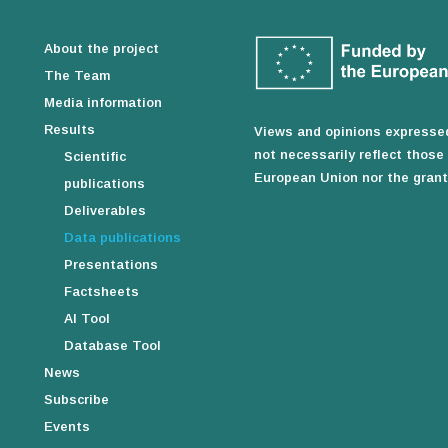
About the project
The Team
Media information
Results
Views and opinions expressed
not necessarily reflect thos
Scientific
European Union nor the granti
publications
Deliverables
Data publications
Presentations
Factsheets
AI Tool
Database Tool
News
Subscribe
Events