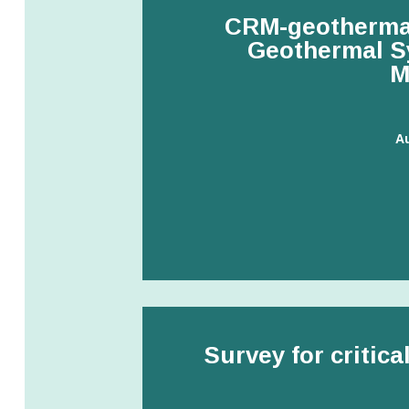
CRM-geothermal
Geothermal Sy
M
A
Survey for critica