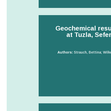
Geochemical result
at Tuzla, Sefe
Authors:
Strauch, Bettina; Wilk