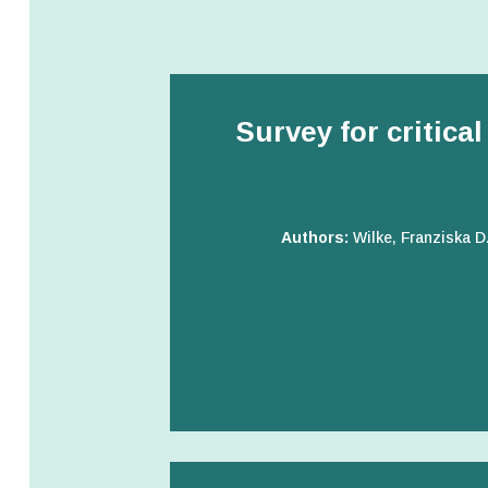
Survey for critica
Authors:
Wilke, Franziska D