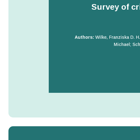
Survey of cr
Authors:
Wilke, Franziska D. H
Michael; Sch