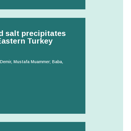
d salt precipitates
 Eastern Turkey
t; Demir, Mustafa Muammer; Baba,