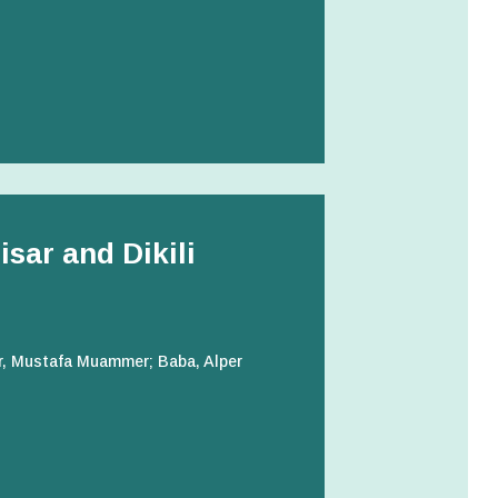
sar and Dikili
ir, Mustafa Muammer; Baba, Alper