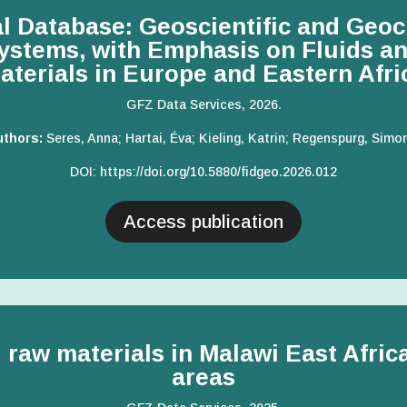
 Database: Geoscientific and Geoc
stems, with Emphasis on Fluids an
aterials in Europe and Eastern Afri
GFZ Data Services, 2026.
uthors:
Seres, Anna; Hartai, Éva; Kieling, Katrin; Regenspurg, Simo
DOI:
https://doi.org/10.5880/fidgeo.2026.012
Access publication
l raw materials in Malawi East Afri
areas